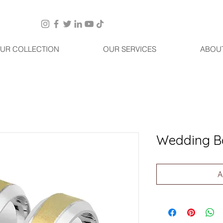
UR COLLECTION
OUR SERVICES
ABOU
Wedding B
A