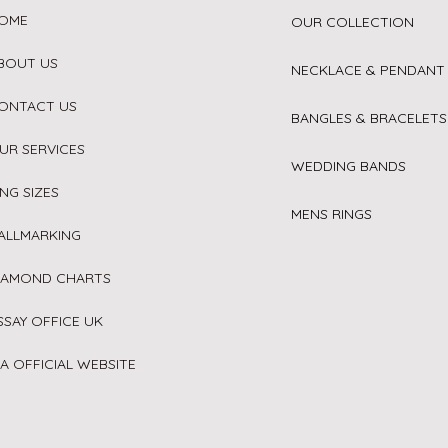
OME
OUR COLLECTION
BOUT US
NECKLACE & PENDANT
ONTACT US
BANGLES & BRACELETS
UR SERVICES
WEDDING BANDS
ING SIZES
MENS RINGS
ALLMARKING
IAMOND CHARTS
SSAY OFFICE UK
IA OFFICIAL WEBSITE