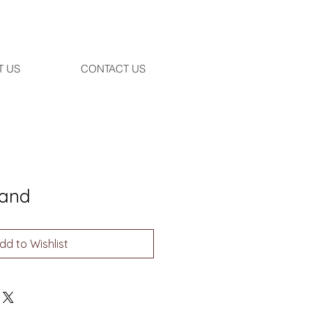
T US
CONTACT US
and
dd to Wishlist