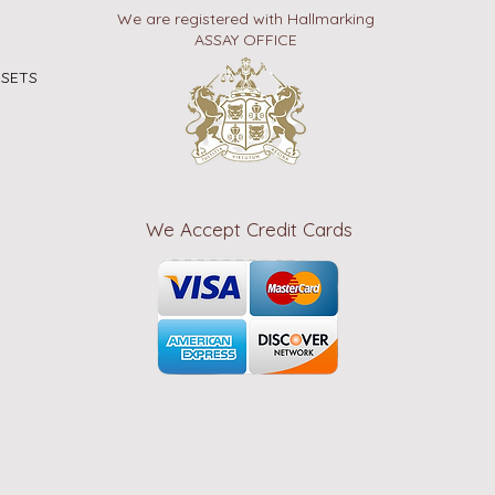
We are registered with Hallmarking
ASSAY OFFICE
 SETS
We Accept Credit Cards