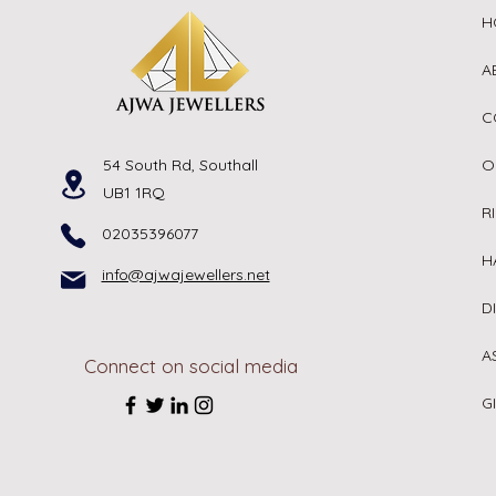
H
A
C
54 South Rd, Southall
O
UB1 1RQ
R
02035396077
H
info@ajwajewellers.net
D
A
Connect on social media
G