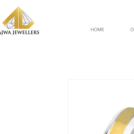
HOME
O