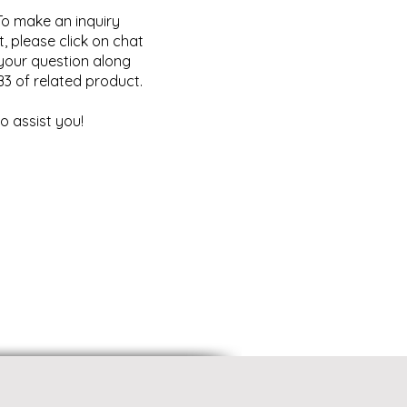
o make an inquiry
, please click on chat
your question along
B3 of related product.
o assist you!