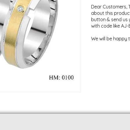
Dear Customers, T
about this product
button & send us 
with code like AJ-
We will be happy t