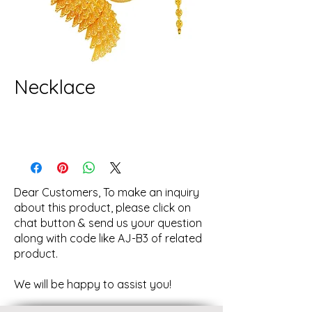
Necklace
Dear Customers, To make an inquiry
about this product, please click on
chat button & send us your question
along with code like AJ-B3 of related
product.
We will be happy to assist you!