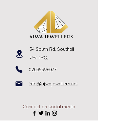
54 South Rd, Southall
UB1 1RQ
02035396077
info@ajwajewellers.net
Connect on social media