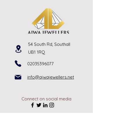
54 South Rd, Southall
UB1 1RQ
02035396077
info@ajwajewellers.net
Connect on social media