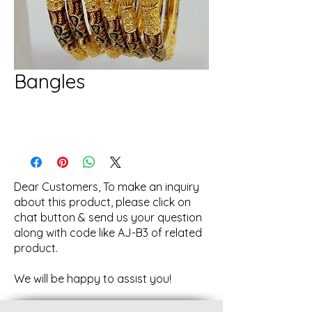
Bangles
Dear Customers, To make an inquiry
about this product, please click on
chat button & send us your question
along with code like AJ-B3 of related
product.
We will be happy to assist you!